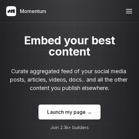
Momentum
Embed your best
content
Curate aggregated feed of your social media 
posts, articles, videos, docs.. and all the other 
content you publish elsewhere.
Launch my page →
Join 2.3k+ builders