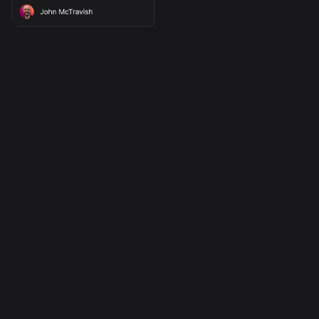
🍋
Embed your best content
on your page
Squeeze the maximum out of your content.
Attach the feed like this to your page 👇